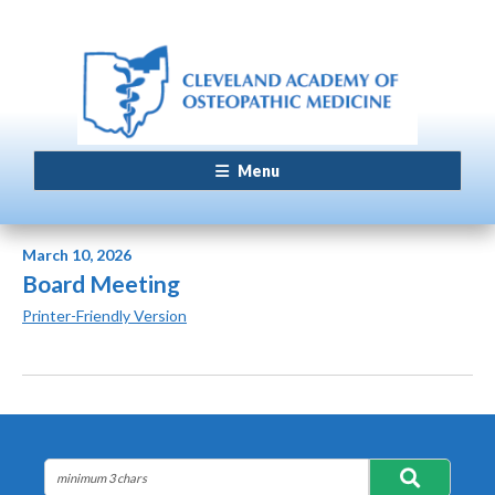
Menu
March 10, 2026
Board Meeting
Printer-Friendly Version