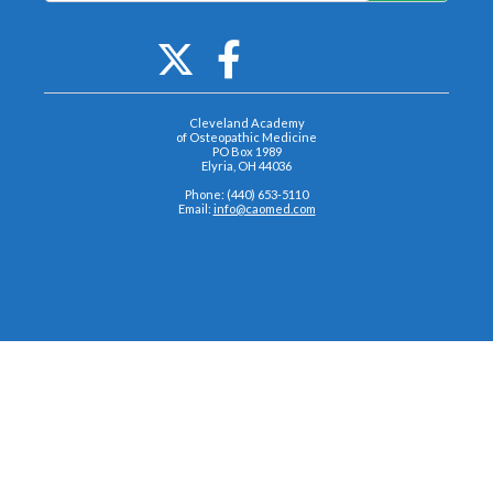
Cleveland Academy
of Osteopathic Medicine
PO Box 1989
Elyria, OH 44036
Phone: (440) 653-5110
Email:
info@caomed.com