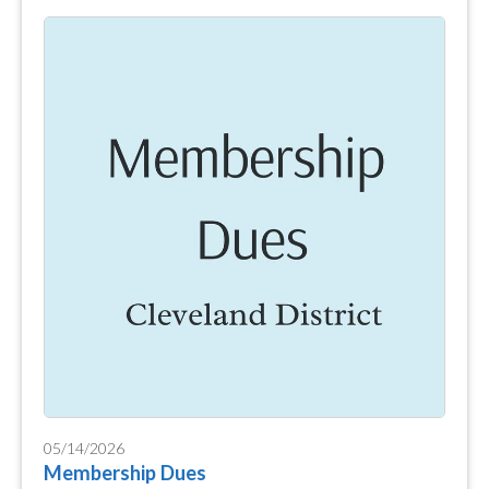
05/14/2026
Membership Dues