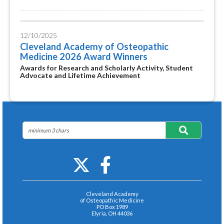
12/10/2025
Cleveland Academy of Osteopathic
Medicine 2026 Award Winners
Awards for Research and Scholarly Activity, Student
Advocate and Lifetime Achievement
Cleveland Academy
of Osteopathic Medicine
PO Box 1989
Elyria, OH 44036