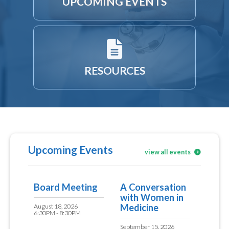
UPCOMING EVENTS
RESOURCES
Upcoming Events
view all events
Board Meeting
A Conversation
with Women in
Medicine
August 18, 2026
6:30PM - 8:30PM
September 15, 2026