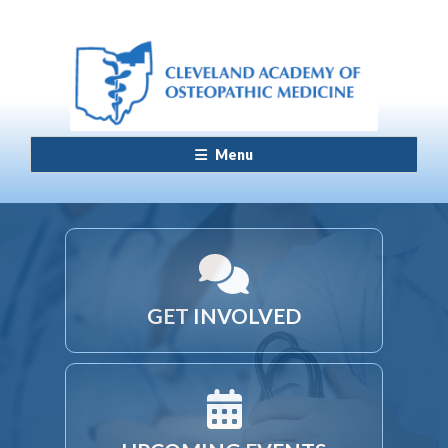
Menu
GET INVOLVED