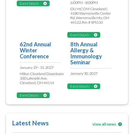
6:00PM - 8:00PM
Event Details
OU-HCOM Cleveland |
4180 Warrensville Center
Rd, Warrensville Hts, OH
44122, Rm # SPS110
Event Details
62nd Annual
8th Annual
Winter
Allergy &
Conference
Immunology
Seminar
January 29 - 31, 2027
January 30, 2027
Hilton Cleveland Downtown
100 Lakeside Ave.
Cleveland, OH 44114
Event Details
Event Details
Latest News
view all news